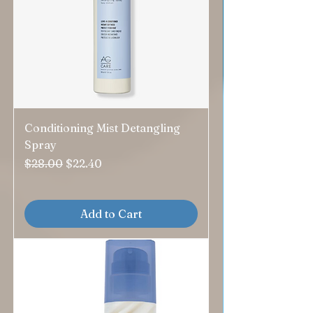
Conditioning Mist Detangling
Spray
Regular Price
Sale Price
$28.00
$22.40
Add to Cart