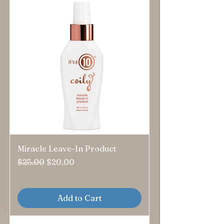
Miracle Leave-In Product
Regular Price
Sale Price
$25.00
$20.00
Add to Cart