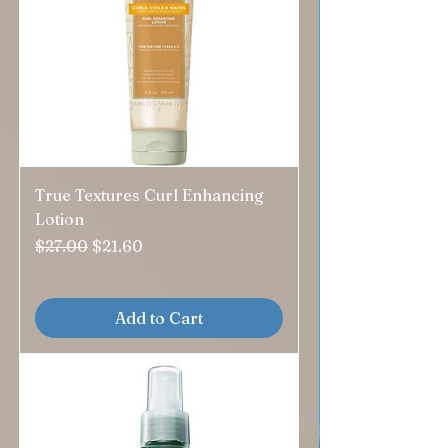
True Textures Curl Enhancing
Lotion
Regular Price
Sale Price
$27.00
$21.60
Add to Cart