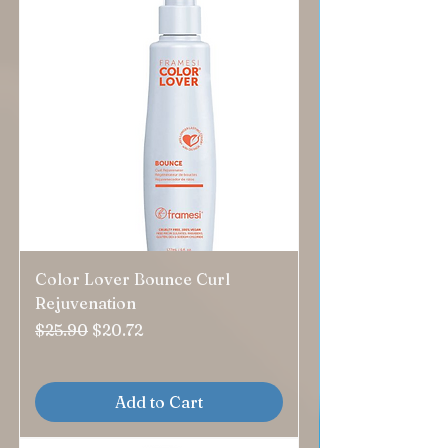
Color Lover Bounce Curl
Rejuvenation
Regular Price
Sale Price
$25.90
$20.72
Add to Cart