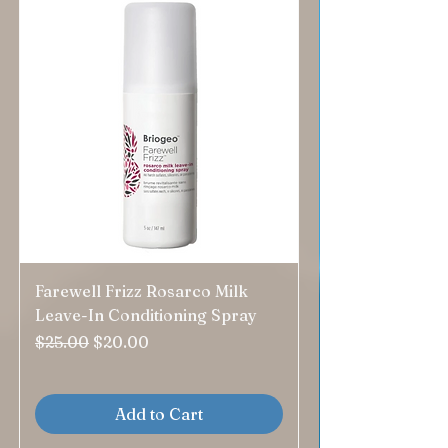
Farewell Frizz Rosarco Milk
Leave-In Conditioning Spray
Regular Price
Sale Price
$25.00
$20.00
Add to Cart