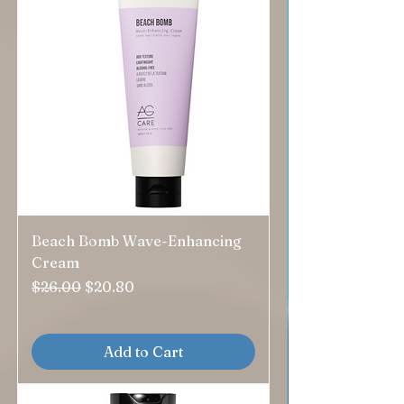
Beach Bomb Wave-Enhancing
Cream
Regular Price
Sale Price
$26.00
$20.80
Add to Cart