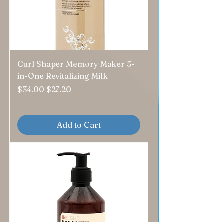
Curl Shaper Memory Maker 3-
in-One Revitalizing Milk
Regular Price
Sale Price
$34.00
$27.20
Add to Cart