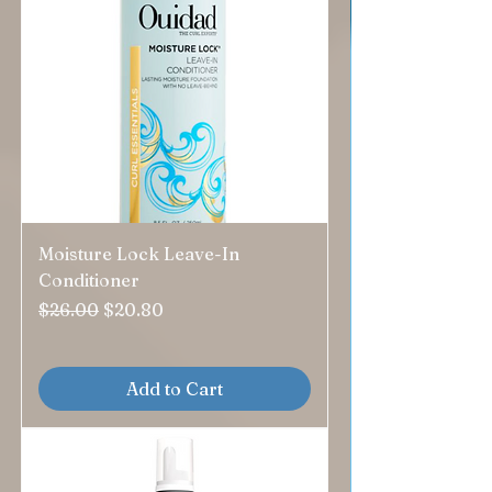
Moisture Lock Leave-In
Conditioner
Regular Price
Sale Price
$26.00
$20.80
Add to Cart