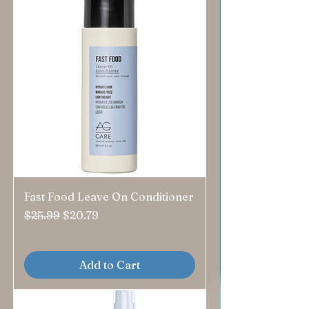
Fast Food Leave On Conditioner
Regular Price
Sale Price
$25.99
$20.79
Add to Cart