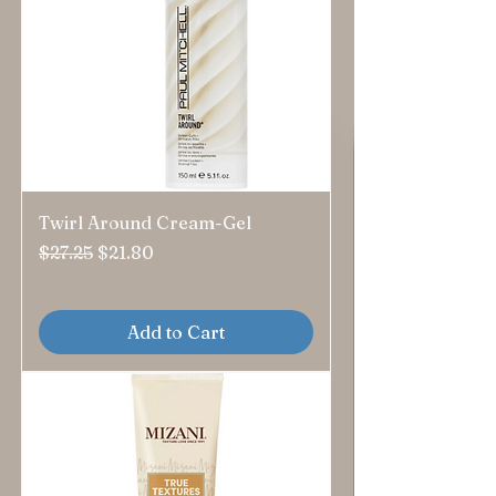
Twirl Around Cream-Gel
Regular Price
Sale Price
$27.25
$21.80
Add to Cart