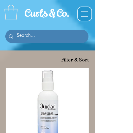
Curl
s & C
o.
Filter & Sort