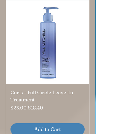
Curls - Full Circle Leave-In
Treatment
Regular Price
Sale Price
$23.00
$18.40
Add to Cart