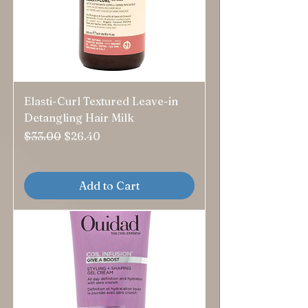
Elasti-Curl Textured Leave-in
Detangling Hair Milk
Regular Price
Sale Price
$33.00
$26.40
Add to Cart