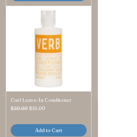
Curl Leave-In Conditoner
Regular Price
Sale Price
$20.00
$16.00
Add to Cart