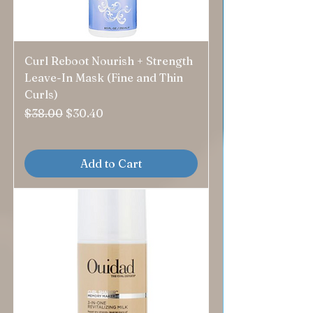
Curl Reboot Nourish + Strength
Leave-In Mask (Fine and Thin
Curls)
Regular Price
Sale Price
$38.00
$30.40
Add to Cart