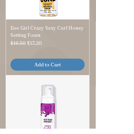
Bee Girl Crazy Sexy Curl Honey
Setting Foam
Regular Price
Sale Price
$16.50
$13.20
Add to Cart