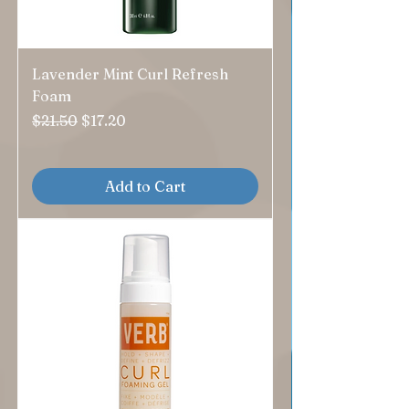
Lavender Mint Curl Refresh
Foam
Regular Price
Sale Price
$21.50
$17.20
Add to Cart