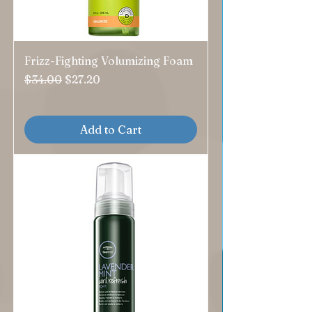
Frizz-Fighting Volumizing Foam
Regular Price
Sale Price
$34.00
$27.20
Add to Cart