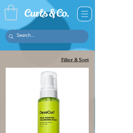
Curl
s & C
o.
Filter & Sort