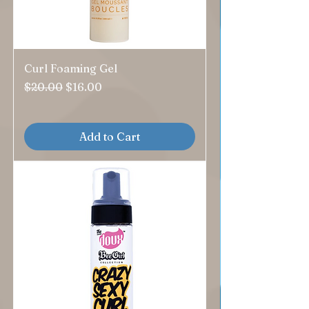
Curl Foaming Gel
Regular Price
Sale Price
$20.00
$16.00
Add to Cart