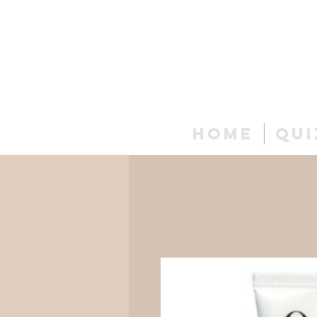
Home
Qui