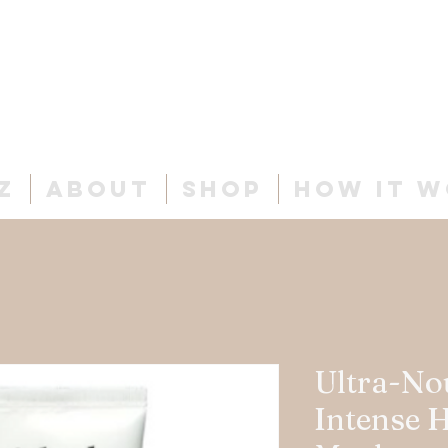
Cur
ls
& C
o.
z
About
Shop
How It 
Ultra-No
Intense 