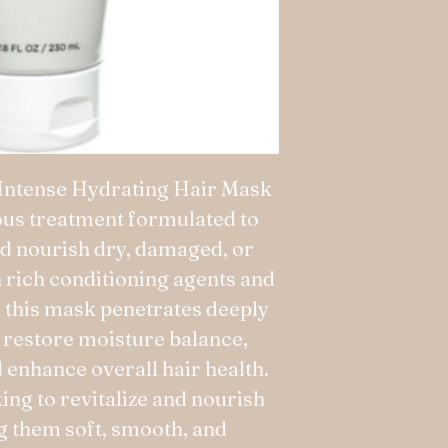
Intense Hydrating Hair Mask
ious treatment formulated to
d nourish dry, damaged, or
h rich conditioning agents and
, this mask penetrates deeply
to restore moisture balance,
d enhance overall hair health.
ing to revitalize and nourish
ng them soft, smooth, and