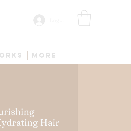
Log In
Works
More
urishing
Hydrating Hair