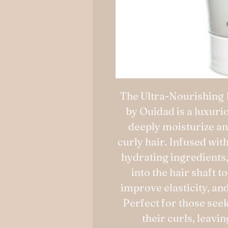
The Ultra-Nourishing 
by Ouidad is a luxur
deeply moisturize an
curly hair. Infused wit
hydrating ingredients
into the hair shaft 
improve elasticity, an
Perfect for those seek
their curls, leavi