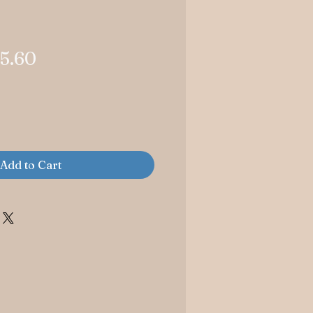
gular
Sale
5.60
ice
Price
Add to Cart