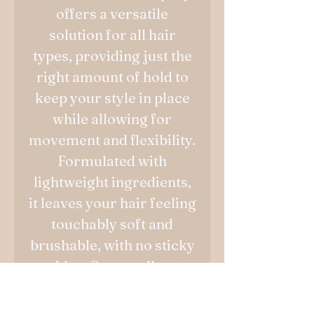
offers a versatile
solution for all hair
types, providing just the
right amount of hold to
keep your style in place
while allowing for
movement and flexibility.
Formulated with
lightweight ingredients,
it leaves your hair feeling
touchably soft and
brushable, with no sticky
residue. Say goodbye to
rigid hairstyles and hello
to effortlessly beautiful