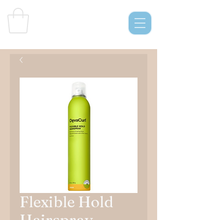
Curl
s & C
o.
Flexible Hold