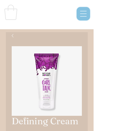
Curl
s & C
o.
Defining Cream