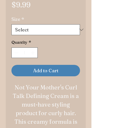
Price
$9.99
Size
*
Quantity
*
Add to Cart
Not Your Mother's Curl
Talk Defining Cream is a
must-have styling
product for curly hair.
This creamy formula is