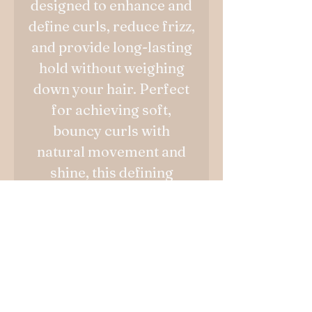
designed to enhance and
define curls, reduce frizz,
and provide long-lasting
hold without weighing
down your hair. Perfect
for achieving soft,
bouncy curls with
natural movement and
shine, this defining
cream is your go-to
solution for beautifully
styled curls.
No Reviews Yet